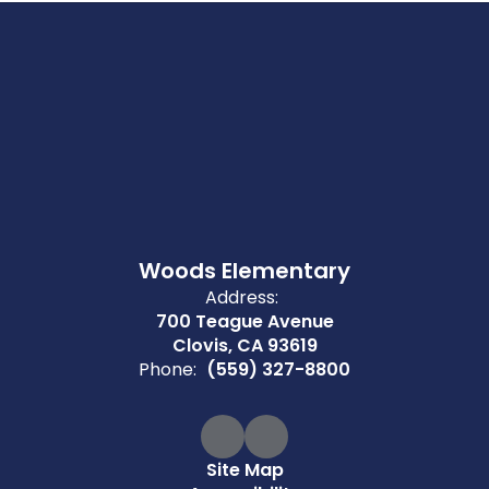
Woods Elementary
Address:
700 Teague Avenue
Clovis, CA 93619
Phone:
(559) 327-8800
Site Map