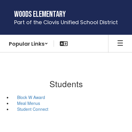
Skip
to
Woods Elementary
main
Part of the Clovis Unified School District
content
Popular Links
Students
Block W Award
Meal Menus
Student Connect