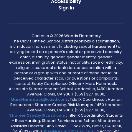
Accessibility
Sign In
Contents © 2026 Woods Elementary
The Clovis Unified School District prohibits discrimination,
intimidation, harassment (including sexual harassment) or
bullying based on a person’s actual or perceived ancestry,
color, disability, gender, gender identity, gender
expression, immigration status, nationality, race or ethnicity,
religion, sex, sexual orientation, or association with a
person or a group with one or more of these actual or
perceived characteristics. For questions or complaints,
contact: Equity Compliance Officer - Marc Hammack,
Associate Superintendent School Leadership, 1450 Herndon
Avenue, Clovis, CA 93611, (559) 327-9000,
MarcHammack@cusd.com
; Title IX Coordinator, Human
Resources - Shareen Crosby, Risk Manager, 1450 Herndon
Avenue, Clovis, CA 93611, (559) 327-9000,
ShareenCrosby@cusd.com
; Title IX Coordinator, Students
- Russ Harding, Student Services and School Attendance
Assistant Director, 1465 David E. Cook Way, Clovis, CA 93611,
(559) 327-9200,
RussHarding@cusd.com
; Section 504