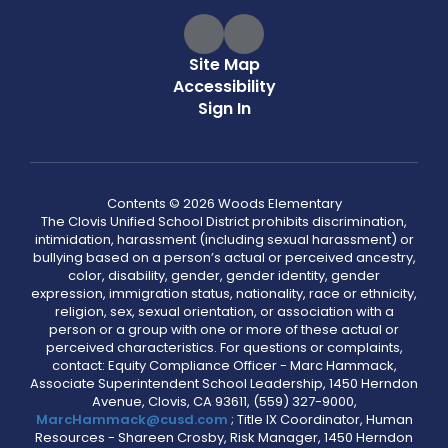
Site Map
Accessibility
Sign In
Contents © 2026 Woods Elementary
The Clovis Unified School District prohibits discrimination,
intimidation, harassment (including sexual harassment) or
bullying based on a person’s actual or perceived ancestry,
color, disability, gender, gender identity, gender
expression, immigration status, nationality, race or ethnicity,
religion, sex, sexual orientation, or association with a
person or a group with one or more of these actual or
perceived characteristics. For questions or complaints,
contact: Equity Compliance Officer - Marc Hammack,
Associate Superintendent School Leadership, 1450 Herndon
Avenue, Clovis, CA 93611, (559) 327-9000,
MarcHammack@cusd.com
; Title IX Coordinator, Human
Resources - Shareen Crosby, Risk Manager, 1450 Herndon