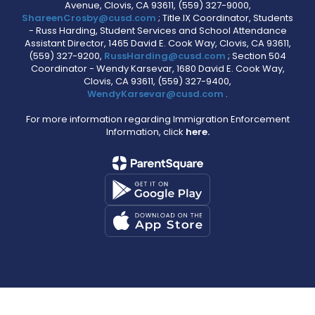
Avenue, Clovis, CA 93611, (559) 327-9000,
ShareenCrosby@cusd.com
; Title IX Coordinator, Students
- Russ Harding, Student Services and School Attendance
Assistant Director, 1465 David E. Cook Way, Clovis, CA 93611,
(559) 327-9200,
RussHarding@cusd.com
; Section 504
Coordinator - Wendy Karsevar, 1680 David E. Cook Way,
Clovis, CA 93611, (559) 327-9400,
WendyKarsevar@cusd.com
.
For more information regarding Immigration Enforcement
Information, click
here.