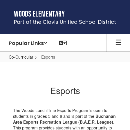
Skip
to
Woods Elementary
main
Part of the Clovis Unified School District
content
Popular Links
Co-Curricular
Esports
Esports
Esports
The Woods LunchTime Esports Program is open to
students in grades 5 and 6 and is part of the
Buchanan
Area Esports Recreation League (B.A.E.R. League)
.
This program provides students with an opportunity to