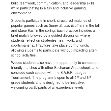
build teamwork, communication, and leadership skills
while participating in a fun and inclusive gaming
environment.
Students participate in short, structured matches of
popular games such as
Super Smash Brothers
in the fall
and
Mario Kart
in the spring. Each practice includes a
brief match followed by a guided discussion where
students reflect on strategies, teamwork, and
sportsmanship. Practices take place during lunch,
allowing students to participate without impacting after-
school activities.
Woods students also have the opportunity to compete in
friendly matches with other Buchanan Area schools and
conclude each season with the B.A.E.R. League
th
th
Tournament. The program is open to all 5
and 6
grade students and is designed to be inclusive,
welcoming participants of all experience levels.