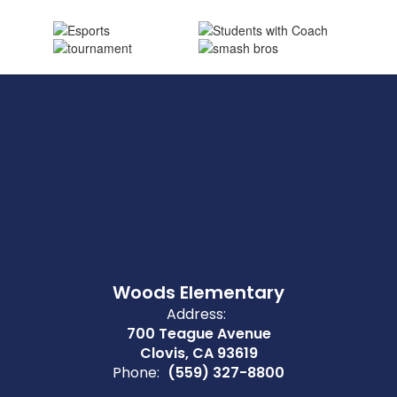
Woods Elementary
Address:
700 Teague Avenue
Clovis, CA 93619
Phone:
(559) 327-8800