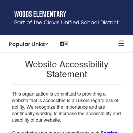
Skip
to
Woods Elementary
main
Part of the Clovis Unified School District
content
Popular Links
Website Accessibility
Statement
This organization is committed to providing a
website that is accessible to all users regardless of
ability. We recognize the importance and are
continually working to increase the accessibility and
usability of our website.
Our website should be in compliance with
Section