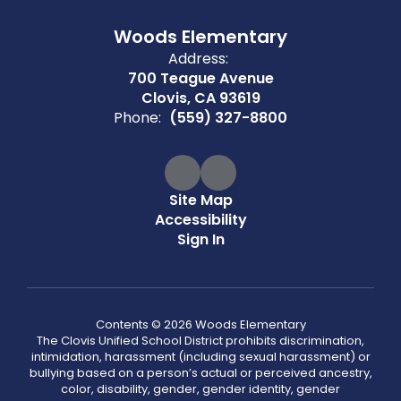
Woods Elementary
Address:
700 Teague Avenue
Clovis, CA 93619
Phone:
(559) 327-8800
Site Map
Accessibility
Sign In
Contents © 2026 Woods Elementary
The Clovis Unified School District prohibits discrimination,
intimidation, harassment (including sexual harassment) or
bullying based on a person’s actual or perceived ancestry,
color, disability, gender, gender identity, gender