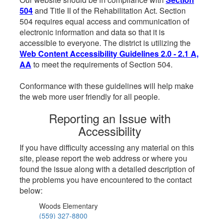
504
and Title II of the Rehabilitation Act. Section
504 requires equal access and communication of
electronic information and data so that it is
accessible to everyone. The district is utilizing the
Web Content Accessibility Guidelines 2.0 - 2.1 A,
AA
to meet the requirements of Section 504.
Conformance with these guidelines will help make
the web more user friendly for all people.
Reporting an Issue with
Accessibility
If you have difficulty accessing any material on this
site, please report the web address or where you
found the issue along with a detailed description of
the problems you have encountered to the contact
below:
Woods Elementary
(559) 327-8800