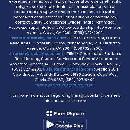
expression, immigration status, nationality, race or ethnicity,
religion, sex, sexual orientation, or association with a
person or a group with one or more of these actual or
perceived characteristics. For questions or complaints,
contact: Equity Compliance Officer - Marc Hammack,
Associate Superintendent School Leadership, 1450 Herndon
Avenue, Clovis, CA 93611, (559) 327-9000,
MarcHammack@cusd.com
; Title IX Coordinator, Human
Resources - Shareen Crosby, Risk Manager, 1450 Herndon
Avenue, Clovis, CA 93611, (559) 327-9000,
ShareenCrosby@cusd.com
; Title IX Coordinator, Students
- Russ Harding, Student Services and School Attendance
Assistant Director, 1465 David E. Cook Way, Clovis, CA 93611,
(559) 327-9200,
RussHarding@cusd.com
; Section 504
Coordinator - Wendy Karsevar, 1680 David E. Cook Way,
Clovis, CA 93611, (559) 327-9400,
WendyKarsevar@cusd.com
.
For more information regarding Immigration Enforcement
Information, click
here.