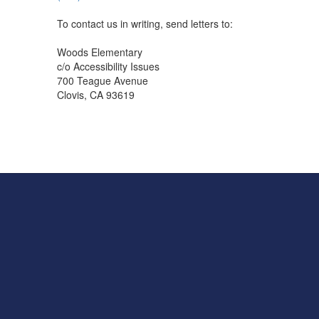
To contact us in writing, send letters to:
Woods Elementary
c/o Accessibility Issues
700 Teague Avenue
Clovis, CA 93619