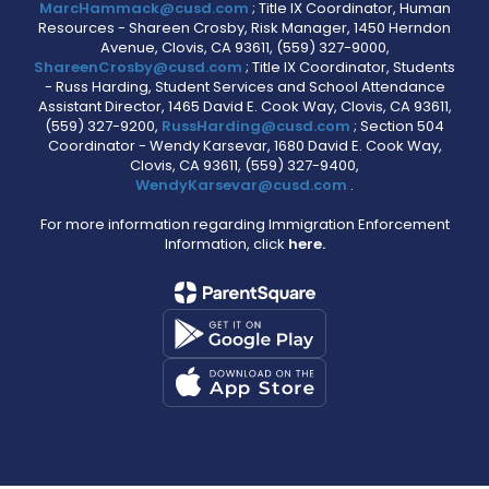
MarcHammack@cusd.com
; Title IX Coordinator, Human
Resources - Shareen Crosby, Risk Manager, 1450 Herndon
Avenue, Clovis, CA 93611, (559) 327-9000,
ShareenCrosby@cusd.com
; Title IX Coordinator, Students
- Russ Harding, Student Services and School Attendance
Assistant Director, 1465 David E. Cook Way, Clovis, CA 93611,
(559) 327-9200,
RussHarding@cusd.com
; Section 504
Coordinator - Wendy Karsevar, 1680 David E. Cook Way,
Clovis, CA 93611, (559) 327-9400,
WendyKarsevar@cusd.com
.
For more information regarding Immigration Enforcement
Information, click
here.