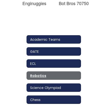
Enginuggies
Bot Bros 70750
Academic Teams
GATE
ECL
Robotics
Science Olympiad
Chess