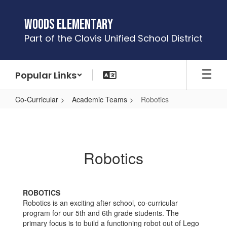
Skip
to
Woods Elementary
main
Part of the Clovis Unified School District
content
Popular Links
Co-Curricular
Academic Teams
Robotics
Robotics
Robotics
ROBOTICS
Robotics is an exciting after school, co-curricular
program for our 5th and 6th grade students. The
primary focus is to build a functioning robot out of Lego