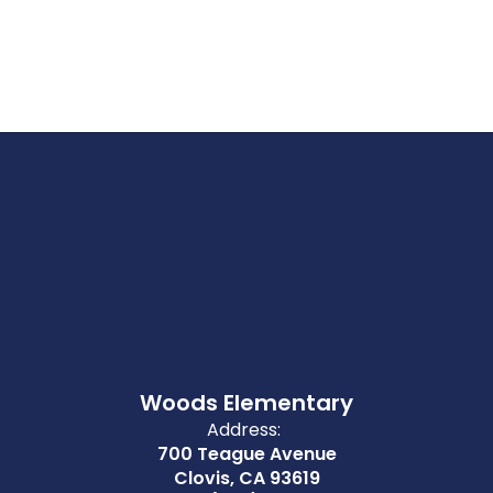
Woods Elementary
Address:
700 Teague Avenue
Clovis, CA 93619