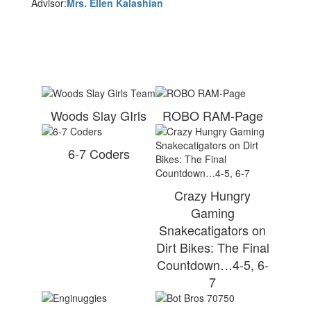
Advisor:
Mrs. Ellen Kalashian
Woods Slay GIrls
ROBO RAM-Page
6-7 Coders
Crazy Hungry
Gaming
Snakecatigators on
Dirt Bikes: The Final
Countdown…4-5, 6-
7