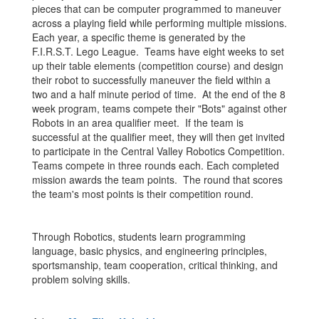
pieces that can be computer programmed to maneuver
across a playing field while performing multiple missions.
Each year, a specific theme is generated by the
F.I.R.S.T. Lego League. Teams have eight weeks to set
up their table elements (competition course) and design
their robot to successfully maneuver the field within a
two and a half minute period of time. At the end of the 8
week program, teams compete their "Bots" against other
Robots in an area qualifier meet. If the team is
successful at the qualifier meet, they will then get invited
to participate in the Central Valley Robotics Competition.
Teams compete in three rounds each. Each completed
mission awards the team points. The round that scores
the team's most points is their competition round.
Through Robotics, students learn programming
language, basic physics, and engineering principles,
sportsmanship, team cooperation, critical thinking, and
problem solving skills.