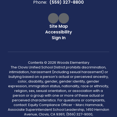
Phone:
(559) 327-8800
Site Map
Accessibility
Sign In
Contents © 2026 Woods Elementary
The Clovis Unified School District prohibits discrimination,
intimidation, harassment (including sexual harassment) or
bullying based on a person’s actual or perceived ancestry,
color, disability, gender, gender identity, gender
expression, immigration status, nationality, race or ethnicity,
religion, sex, sexual orientation, or association with a
person or a group with one or more of these actual or
perceived characteristics. For questions or complaints,
contact: Equity Compliance Officer - Marc Hammack,
Associate Superintendent School Leadership, 1450 Herndon
Avenue, Clovis, CA 93611, (559) 327-9000,