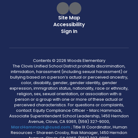
Site Map
Accessibility
Sign In
Contents © 2026 Woods Elementary
The Clovis Unified School District prohibits discrimination,
intimidation, harassment (including sexual harassment) or
bullying based on a person’s actual or perceived ancestry,
color, disability, gender, gender identity, gender
expression, immigration status, nationality, race or ethnicity,
religion, sex, sexual orientation, or association with a
person or a group with one or more of these actual or
perceived characteristics. For questions or complaints,
contact: Equity Compliance Officer - Marc Hammack,
Associate Superintendent School Leadership, 1450 Herndon
Avenue, Clovis, CA 93611, (559) 327-9000,
MarcHammack@cusd.com
; Title IX Coordinator, Human
Resources - Shareen Crosby, Risk Manager, 1450 Herndon