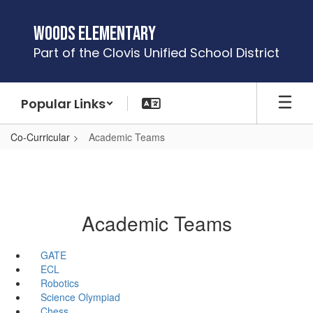
Skip
to
Woods Elementary
main
Part of the Clovis Unified School District
content
Popular Links
Co-Curricular
Academic Teams
Academic Teams
GATE
ECL
Robotics
Science Olympiad
Chess