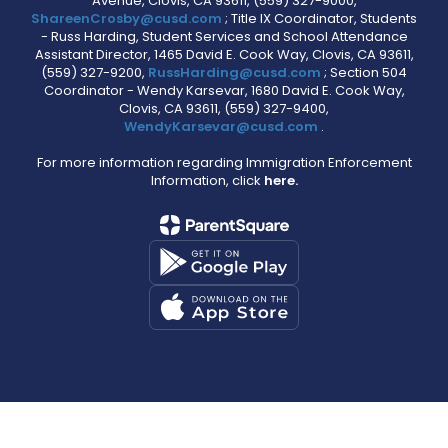
Avenue, Clovis, CA 93611, (559) 327-9000,
ShareenCrosby@cusd.com
; Title IX Coordinator, Students
- Russ Harding, Student Services and School Attendance
Assistant Director, 1465 David E. Cook Way, Clovis, CA 93611,
(559) 327-9200,
RussHarding@cusd.com
; Section 504
Coordinator - Wendy Karsevar, 1680 David E. Cook Way,
Clovis, CA 93611, (559) 327-9400,
WendyKarsevar@cusd.com
.
For more information regarding Immigration Enforcement
Information, click
here.