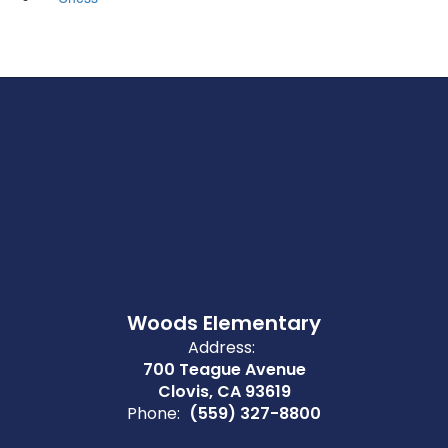
Woods Elementary
Address:
700 Teague Avenue
Clovis, CA 93619
Phone:
(559) 327-8800