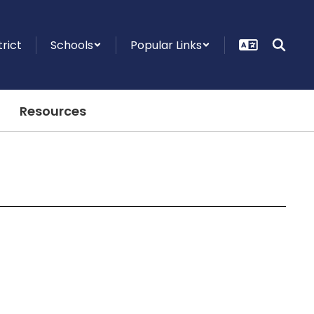
trict
Schools
Popular Links
Resources