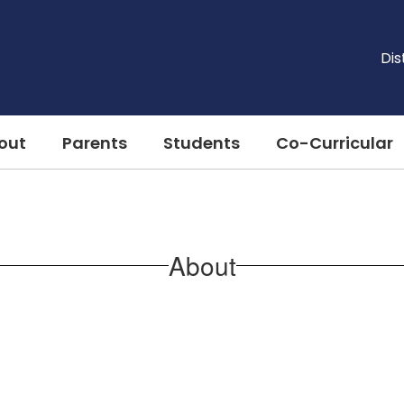
Dis
out
Parents
Students
Co-Curricular
About