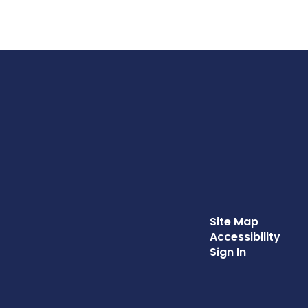
Site Map
Accessibility
Sign In