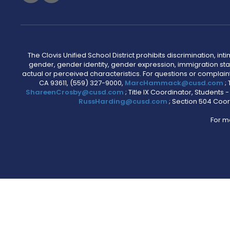
The Clovis Unified School District prohibits discrimination, i
gender, gender identity, gender expression, immigration status
actual or perceived characteristics. For questions or compla
CA 93611, (559) 327-9000,
MarcHammack@cusd.com
;
ShareenCrosby@cusd.com
; Title IX Coordinator, Students
RussHarding@cusd.com
; Section 504 Coor
For m