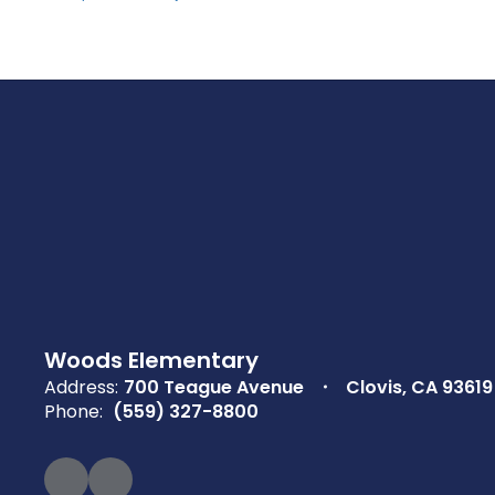
Woods Elementary
Address:
700 Teague Avenue
Clovis, CA 93619
Phone:
(559) 327-8800