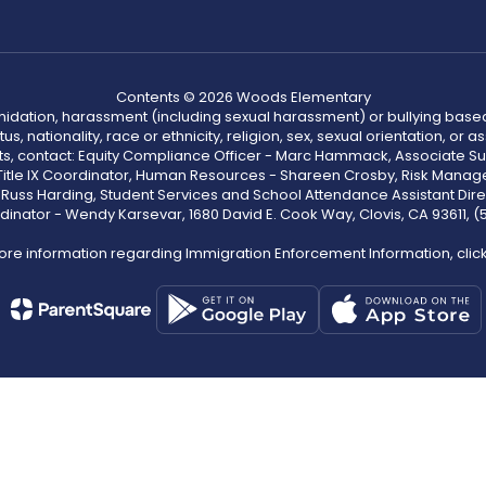
Contents © 2026 Woods Elementary
ntimidation, harassment (including sexual harassment) or bullying based
, nationality, race or ethnicity, religion, sex, sexual orientation, or
ints, contact: Equity Compliance Officer - Marc Hammack, Associate S
 Title IX Coordinator, Human Resources - Shareen Crosby, Risk Manage
 - Russ Harding, Student Services and School Attendance Assistant Dire
dinator - Wendy Karsevar, 1680 David E. Cook Way, Clovis, CA 93611, 
ore information regarding Immigration Enforcement Information, clic