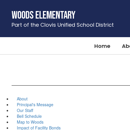
Skip
to
Woods Elementary
main
content
Part of the Clovis Unified School District
Home
Ab
About
Principal's Message
Our Staff
Bell Schedule
Map to Woods
Impact of Facility Bonds