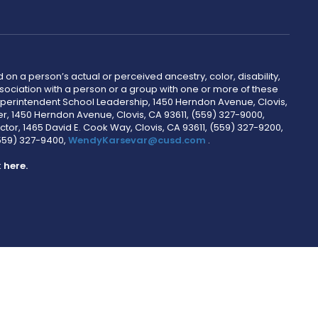
 on a person’s actual or perceived ancestry, color, disability,
 association with a person or a group with one or more of these
uperintendent School Leadership, 1450 Herndon Avenue, Clovis,
r, 1450 Herndon Avenue, Clovis, CA 93611, (559) 327-9000,
ctor, 1465 David E. Cook Way, Clovis, CA 93611, (559) 327-9200,
(559) 327-9400,
WendyKarsevar@cusd.com
.
k
here.