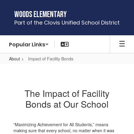
Skip
to
Woods Elementary
main
Part of the Clovis Unified School District
content
Popular Links
About
Impact of Facility Bonds
Impact
of
Facility
The Impact of Facility
Bonds
Bonds at Our School
“Maximizing Achievement for All Students,” means
making sure that every school, no matter when it was