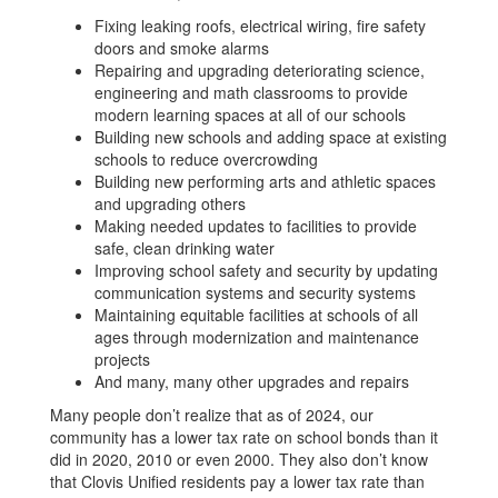
Fixing leaking roofs, electrical wiring, fire safety
doors and smoke alarms
Repairing and upgrading deteriorating science,
engineering and math classrooms to provide
modern learning spaces at all of our schools
Building new schools and adding space at existing
schools to reduce overcrowding
Building new performing arts and athletic spaces
and upgrading others
Making needed updates to facilities to provide
safe, clean drinking water
Improving school safety and security by updating
communication systems and security systems
Maintaining equitable facilities at schools of all
ages through modernization and maintenance
projects
And many, many other upgrades and repairs
Many people don’t realize that as of 2024, our
community has a lower tax rate on school bonds than it
did in 2020, 2010 or even 2000. They also don’t know
that Clovis Unified residents pay a lower tax rate than