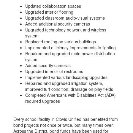
Updated collaboration spaces
Upgraded interior flooring
Upgraded classroom audio-visual systems
Added additional security cameras
Upgraded technology network and wireless
system
Replaced roofing on various buildings
Implemented efficiency improvements to lighting
Repaired and upgraded main power distribution
system
Added security cameras
Upgraded interior of restrooms
Implemented various landscaping upgrades
Repaired and upgraded irrigation system,
improved turf condition, drainage on play fields
Completed Americans with Disabilities Act (ADA)
required upgrades
Every school facility in Clovis Unified has benefited from
bond projects not once or twice, but many times over.
Across the District, bond funds have been used for: