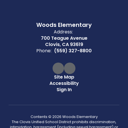
Woods Elementary
Address:
700 Teague Avenue
Clovis, CA 93619
Phone:
(559) 327-8800
Site Map
Accessibility
Sign In
Contents © 2026 Woods Elementary
The Clovis Unified School District prohibits discrimination,
intimidation, harassment (including sexual harassment) or