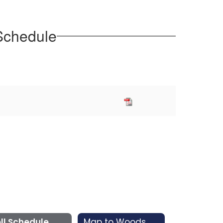
 Schedule
ll Schedule
Map to Woods