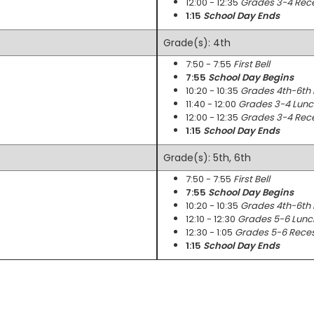
12:00 - 12:35
Grades 3-4 Rec
1:15
School Day Ends
Grade(s): 4th
7:50 - 7:55
First Bell
7:55
School Day Begins
10:20 - 10:35
Grades 4th-6th
11:40 - 12:00
Grades 3-4 Lunc
12:00 - 12:35
Grades 3-4 Rec
1:15
School Day Ends
Grade(s): 5th, 6th
7:50 - 7:55
First Bell
7:55
School Day Begins
10:20 - 10:35
Grades 4th-6th
12:10 - 12:30
Grades 5-6 Lunc
12:30 - 1:05
Grades 5-6 Rece
1:15
School Day Ends