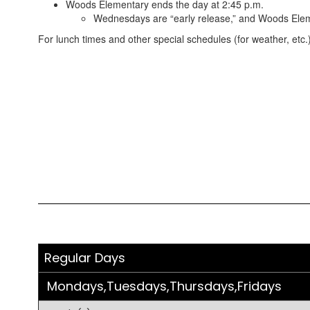
Woods Elementary ends the day at 2:45 p.m.
Wednesdays are “early release,” and Woods Elem
For lunch times and other special schedules (for weather, etc.)
Regular Days
Mondays,Tuesdays,Thursdays,Fridays