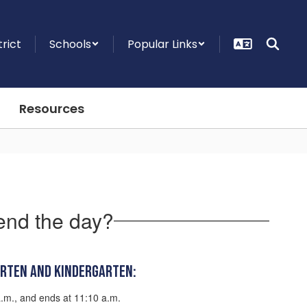
trict
Schools
Popular Links
Resources
end the day?
arten and Kindergarten:
a.m., and ends at 11:10 a.m.