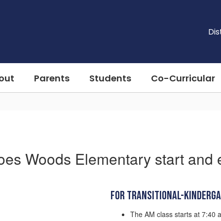
Dis
out
Parents
Students
Co-Curricular
oes Woods Elementary start and 
For Transitional-Kinderg
The AM class starts at 7:40 