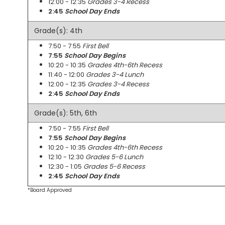
12:00 - 12:35
Grades 3-4 Recess
2:45
School Day Ends
Grade(s): 4th
7:50 - 7:55
First Bell
7:55
School Day Begins
10:20 - 10:35
Grades 4th-6th Recess
11:40 - 12:00
Grades 3-4 Lunch
12:00 - 12:35
Grades 3-4 Recess
2:45
School Day Ends
Grade(s): 5th, 6th
7:50 - 7:55
First Bell
7:55
School Day Begins
10:20 - 10:35
Grades 4th-6th Recess
12:10 - 12:30
Grades 5-6 Lunch
12:30 - 1:05
Grades 5-6 Recess
2:45
School Day Ends
*Board Approved