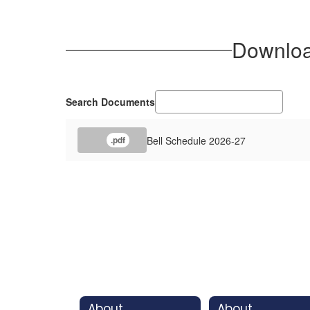
Download
Search Documents
Bell Schedule 2026-27
.pdf
About
About