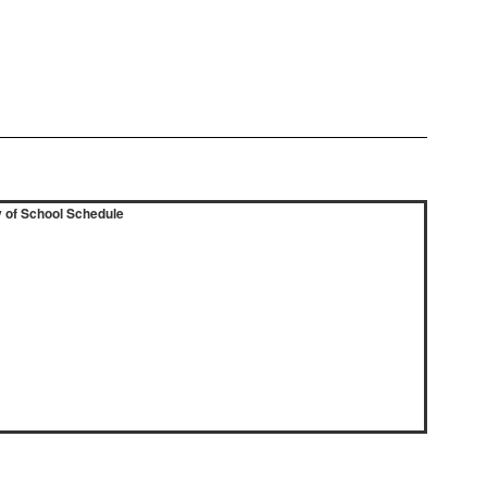
 of School Schedule