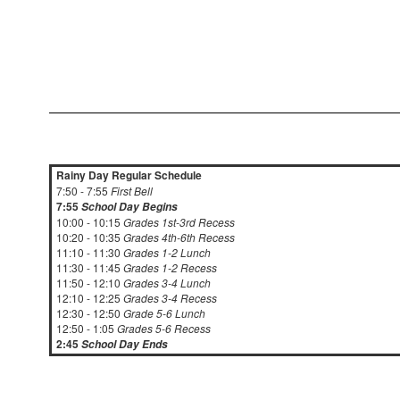
Rainy Day Regular Schedule
7:50 - 7:55
First Bell
7:55
School Day Begins
10:00 - 10:15
Grades 1st-3rd Recess
10:20 - 10:35
Grades 4th-6th Recess
11:10 - 11:30
Grades 1-2 Lunch
11:30 - 11:45
Grades 1-2 Recess
11:50 - 12:10
Grades 3-4 Lunch
12:10 - 12:25
Grades 3-4 Recess
12:30 - 12:50
Grade 5-6 Lunch
12:50 - 1:05
Grades 5-6 Recess
2:45
School Day Ends