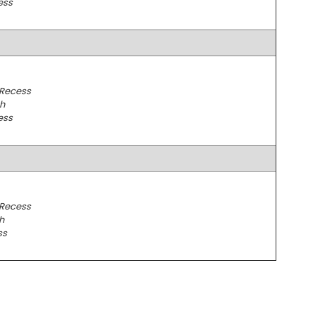
ess
 Recess
h
ess
 Recess
h
ss