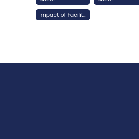
Impact of Facility Bonds