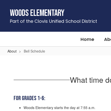
Skip
to
Woods Elementary
main
content
Part of the Clovis Unified School District
Home
Ab
About
Bell Schedule
Bell
Schedule
What time d
For Grades 1-6:
Woods Elementary starts the day at 7:55 a.m.