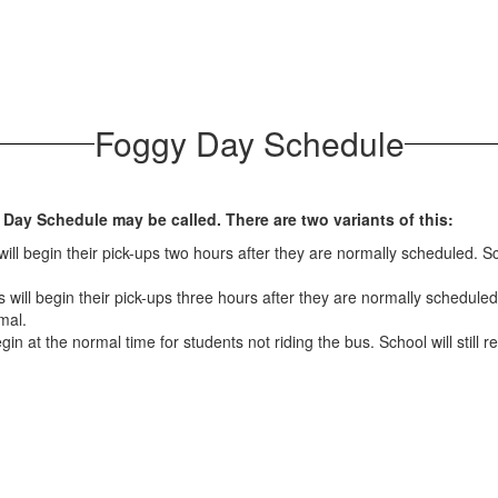
Foggy Day Schedule
 Day Schedule may be called. There are two variants of this:
ll begin their pick-ups two hours after they are normally scheduled. Sch
will begin their pick-ups three hours after they are normally scheduled.
mal.
gin at the normal time for students not riding the bus. School will still