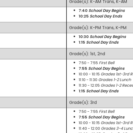
Grade(s): K-AM Trans, K-AM
7:40
School Day Begins
10:25
School Day Ends
Grade(s): K-PM Trans, K-PM
10:30
School Day Begins
1:15
School Day Ends
Grade(s): 1st, 2nd
7:50 - 7:55
First Bell
7:55
School Day Begins
10:00 - 10:15
Grades 1st-3rd 
11:10 - 11:30
Grades 1-2 Lunch
11:30 - 12:05
Grades 1-2 Rece
1:15
School Day Ends
Grade(s): 3rd
7:50 - 7:55
First Bell
7:55
School Day Begins
10:00 - 10:15
Grades 1st-3rd 
11:40 - 12:00
Grades 3-4 Lunc