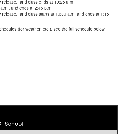
 release,” and class ends at 10:25 a.m.
 a.m., and ends at 2:45 p.m.
release,” and class starts at 10:30 a.m. and ends at 1:15
hedules (for weather, etc.), see the full schedule below.
e
f School