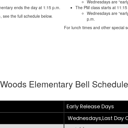
Wednesdays are “early
entary ends the day at 1:15 p.m.
The PM class starts at 11:15
Wednesdays are “early 
, see the full schedule below.
p.m.
For lunch times and other special sc
Woods Elementary Bell Schedul
Early Release Days
Wednesdays,Last Day O