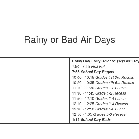
Rainy or Bad Air Days
Rainy Day Early Release (W)/Last Day
7:50 - 7:55
First Bell
7:55
School Day Begins
10:00 - 10:15
Grades 1st-3rd Recess
10:20 - 10:35
Grades 4th-6th Recess
11:10 - 11:30
Grades 1-2 Lunch
11:30 - 11:45
Grade 1-2 Recess
11:50 - 12:10
Grades 3-4 Lunch
12:10 - 12:25
Grades 3-4 Recess
12:30 - 12:50
Grades 5-6 Lunch
12:50 - 1:05
Grades 5-6 Recess
1:15
School Day Ends