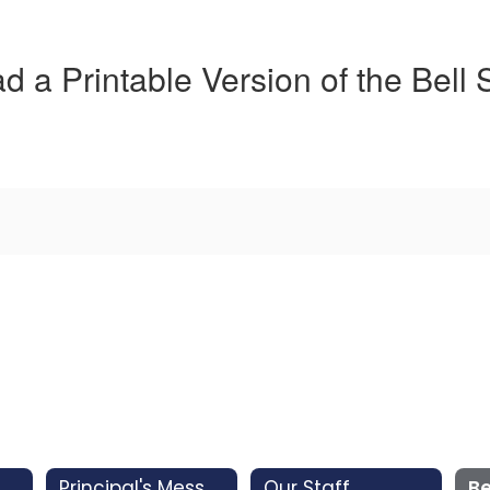
 a Printable Version of the Bell
Principal's Message
Our Staff
Be