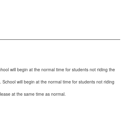
ool will begin at the normal time for students not riding the
 School will begin at the normal time for students not riding
 release at the same time as normal.