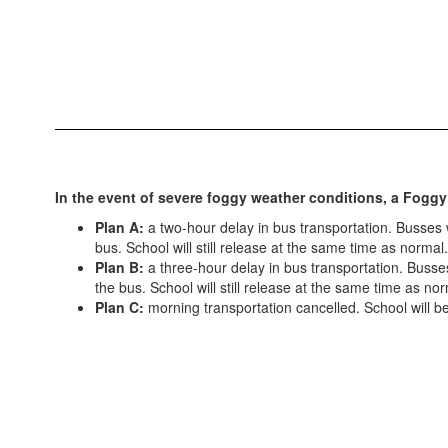
In the event of severe foggy weather conditions, a Foggy
Plan A:
a two-hour delay in bus transportation. Busses wi
bus. School will still release at the same time as normal.
Plan B:
a three-hour delay in bus transportation. Busses 
the bus. School will still release at the same time as nor
Plan C:
morning transportation cancelled. School will be