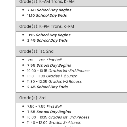
Grade(s): K-AM Trans, K-AM
7:40
School Day Begins
11:10
School Day Ends
Grade(s): K-PM Trans, K-PM
11:15
School Day Begins
2:45
School Day Ends
Grade(s): 1st, 2nd
7:50 - 7:55
First Bell
7:55
School Day Begins
10:00 - 10:15
Grades 1st-3rd Recess
11:10 - 11:30
Grades 1-2 Lunch
11:30 - 12:05
Grades 1-2 Recess
2:45
School Day Ends
Grade(s): 3rd
7:50 - 7:55
First Bell
7:55
School Day Begins
10:00 - 10:15
Grades 1st-3rd Recess
11:40 - 12:00
Grades 3-4 Lunch