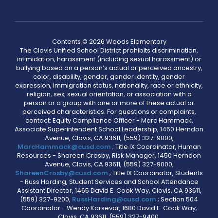
Contents © 2026 Woods Elementary
The Clovis Unified School District prohibits discrimination,
intimidation, harassment (including sexual harassment) or
bullying based on a person’s actual or perceived ancestry,
color, disability, gender, gender identity, gender
expression, immigration status, nationality, race or ethnicity,
religion, sex, sexual orientation, or association with a
person or a group with one or more of these actual or
perceived characteristics. For questions or complaints,
contact: Equity Compliance Officer - Marc Hammack,
Associate Superintendent School Leadership, 1450 Herndon
Avenue, Clovis, CA 93611, (559) 327-9000,
MarcHammack@cusd.com
; Title IX Coordinator, Human
Resources - Shareen Crosby, Risk Manager, 1450 Herndon
Avenue, Clovis, CA 93611, (559) 327-9000,
ShareenCrosby@cusd.com
; Title IX Coordinator, Students
- Russ Harding, Student Services and School Attendance
Assistant Director, 1465 David E. Cook Way, Clovis, CA 93611,
(559) 327-9200,
RussHarding@cusd.com
; Section 504
Coordinator - Wendy Karsevar, 1680 David E. Cook Way,
Clovis, CA 93611, (559) 327-9400,