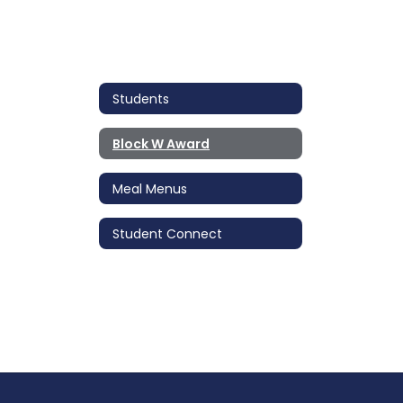
Students
Block W Award
Meal Menus
Student Connect