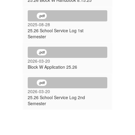
25.26 Block W Handbook 8.15.25
.pdf
2025-08-28
25.26 School Service Log 1st
Semester
.pdf
2026-03-20
Block W Application 25.26
.pdf
2026-03-20
25.26 School Service Log 2nd
Semester