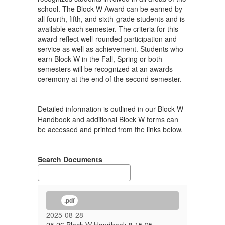
school. The Block W Award can be earned by
all fourth, fifth, and sixth-grade students and is
available each semester. The criteria for this
award reflect well-rounded participation and
service as well as achievement. Students who
earn Block W in the Fall, Spring or both
semesters will be recognized at an awards
ceremony at the end of the second semester.
Detailed information is outlined in our Block W
Handbook and additional Block W forms can
be accessed and printed from the links below.
Search Documents
.pdf
2025-08-28