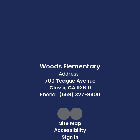
Woods Elementary
Address:
700 Teague Avenue
Clovis, CA 93619
Phone:
(559) 327-8800
Site Map
Accessibility
Sign In