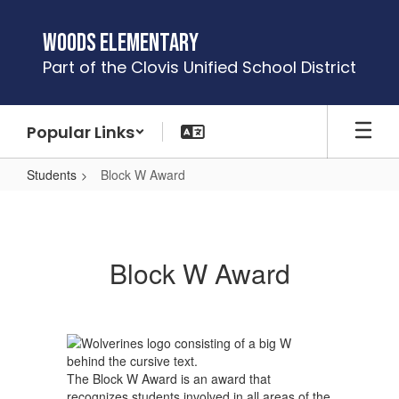
Skip
to
Woods Elementary
main
Part of the Clovis Unified School District
content
Popular Links
Students
Block W Award
Block
W
Award
Block W Award
The Block W Award is an award that
recognizes students involved in all areas of the