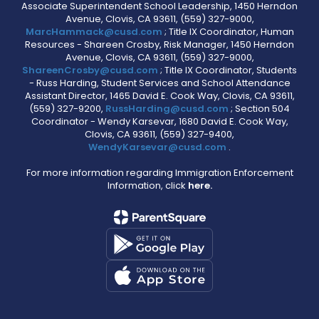
Associate Superintendent School Leadership, 1450 Herndon
Avenue, Clovis, CA 93611, (559) 327-9000,
MarcHammack@cusd.com
; Title IX Coordinator, Human
Resources - Shareen Crosby, Risk Manager, 1450 Herndon
Avenue, Clovis, CA 93611, (559) 327-9000,
ShareenCrosby@cusd.com
; Title IX Coordinator, Students
- Russ Harding, Student Services and School Attendance
Assistant Director, 1465 David E. Cook Way, Clovis, CA 93611,
(559) 327-9200,
RussHarding@cusd.com
; Section 504
Coordinator - Wendy Karsevar, 1680 David E. Cook Way,
Clovis, CA 93611, (559) 327-9400,
WendyKarsevar@cusd.com
.
For more information regarding Immigration Enforcement
Information, click
here.