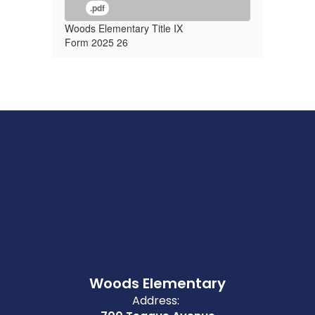
.pdf
Woods Elementary Title IX
Form 2025 26
Woods Elementary
Address: