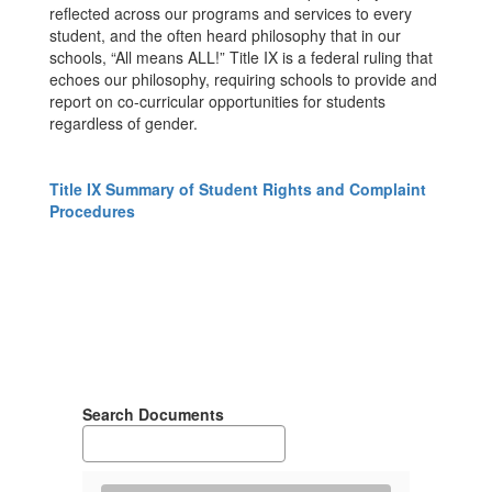
reflected across our programs and services to every
student, and the often heard philosophy that in our
schools, “All means ALL!” Title IX is a federal ruling that
echoes our philosophy, requiring schools to provide and
report on co-curricular opportunities for students
regardless of gender.
Title IX Summary of Student Rights and Complaint
Procedures
Search Documents