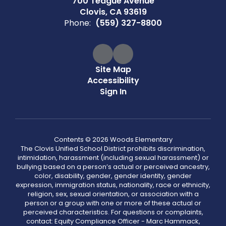
700 Teague Avenue
Clovis, CA 93619
Phone:
(559) 327-8800
Site Map
Accessibility
Sign In
Contents © 2026 Woods Elementary
The Clovis Unified School District prohibits discrimination,
intimidation, harassment (including sexual harassment) or
bullying based on a person’s actual or perceived ancestry,
color, disability, gender, gender identity, gender
expression, immigration status, nationality, race or ethnicity,
religion, sex, sexual orientation, or association with a
person or a group with one or more of these actual or
perceived characteristics. For questions or complaints,
contact: Equity Compliance Officer - Marc Hammack,