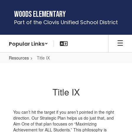
Skip
to
Woods Elementary
main
Part of the Clovis Unified School District
content
Popular Links
Resources
Title IX
Title
IX
Title IX
You can’t hit the target if you aren’t pointed in the right
direction. Our Strategic Plan helps us do just that, and
Aim One of that plan focuses on “Maximizing
Achievement for ALL Students.” This philosophy is