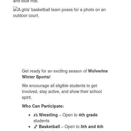
Get ready for an exciting season of
Wolverine
Winter Sports!
We encourage all eligible students to get
involved, stay active, and show their school
spirit.
Who Can Participate:
🤼
Wrestling
– Open to
4th grade
students
🏀
Basketball
– Open to
5th and 6th