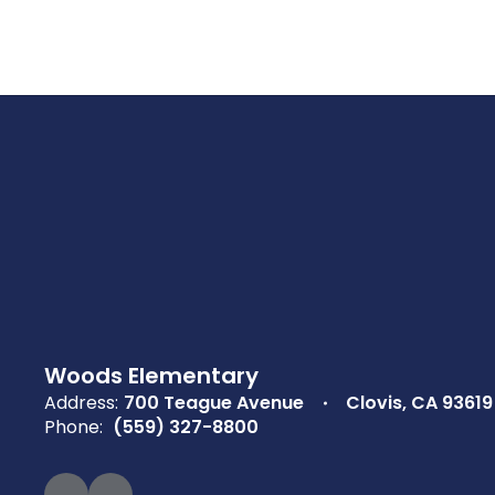
Woods Elementary
Address:
700 Teague Avenue
Clovis, CA 93619
Phone:
(559) 327-8800