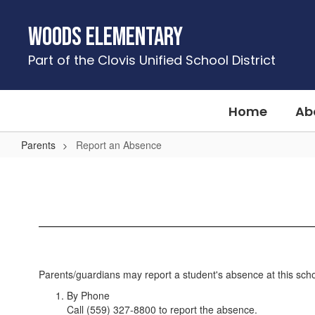
Skip
to
Woods Elementary
main
content
Part of the Clovis Unified School District
Home
Ab
Parents
Report an Absence
Report
an
Absence
Parents/guardians may report a student's absence at this schoo
By Phone
Call (559) 327-8800 to report the absence.