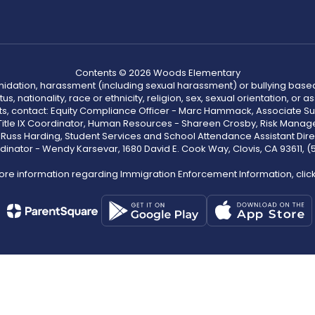
Contents © 2026 Woods Elementary
ntimidation, harassment (including sexual harassment) or bullying based
, nationality, race or ethnicity, religion, sex, sexual orientation, or
ints, contact: Equity Compliance Officer - Marc Hammack, Associate S
 Title IX Coordinator, Human Resources - Shareen Crosby, Risk Manage
 - Russ Harding, Student Services and School Attendance Assistant Dire
dinator - Wendy Karsevar, 1680 David E. Cook Way, Clovis, CA 93611, 
ore information regarding Immigration Enforcement Information, clic