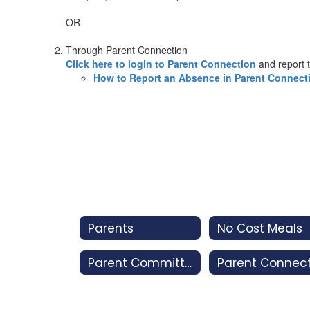
OR
Through Parent Connection
Click here to login to Parent Connection
and report 
How to Report an Absence in Parent Connect
Parents
No Cost Meals
Parent Committees
Parent Connec