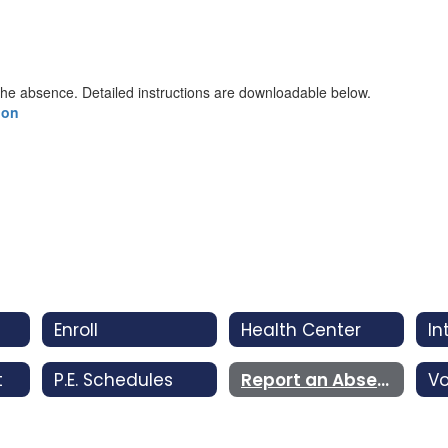
the absence. Detailed instructions are downloadable below.
ion
Enroll
Health Center
t
P.E. Schedules
Report an Absence
Vo