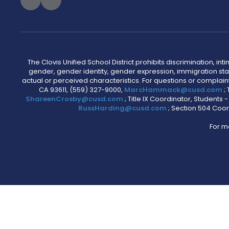
The Clovis Unified School District prohibits discrimination, i
gender, gender identity, gender expression, immigration status
actual or perceived characteristics. For questions or compla
CA 93611, (559) 327-9000,
MarcHammack@cusd.com
;
ShareenCrosby@cusd.com
; Title IX Coordinator, Students
RussHarding@cusd.com
; Section 504 Coor
For m