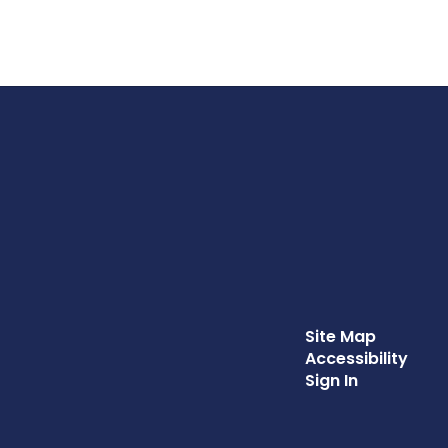
Site Map
Accessibility
Sign In