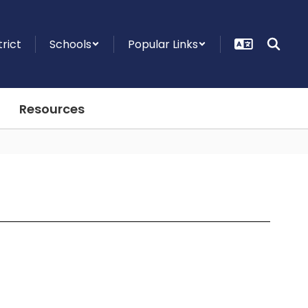
trict
Schools
Popular Links
Resources