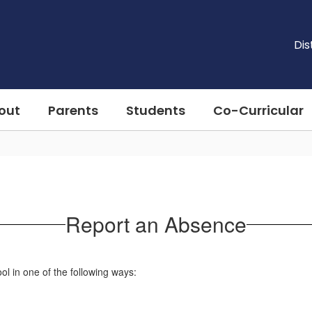
Dis
out
Parents
Students
Co-Curricular
Report an Absence
l in one of the following ways: