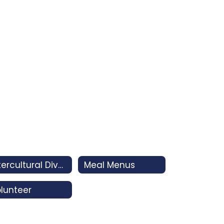
Intercultural Diversity Advisory Council (IDAC)
Meal Menus
lunteer