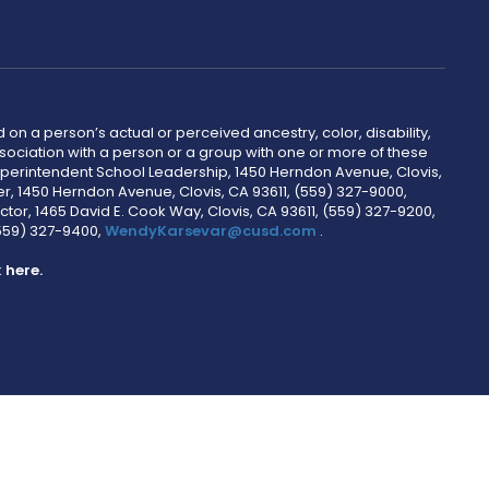
 on a person’s actual or perceived ancestry, color, disability,
 association with a person or a group with one or more of these
uperintendent School Leadership, 1450 Herndon Avenue, Clovis,
r, 1450 Herndon Avenue, Clovis, CA 93611, (559) 327-9000,
ctor, 1465 David E. Cook Way, Clovis, CA 93611, (559) 327-9200,
(559) 327-9400,
WendyKarsevar@cusd.com
.
k
here.