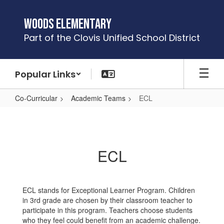
Skip
to
Woods Elementary
main
Part of the Clovis Unified School District
content
Popular Links
Co-Curricular
Academic Teams
ECL
ECL
ECL
ECL stands for Exceptional Learner Program. Children
in 3rd grade are chosen by their classroom teacher to
participate in this program. Teachers choose students
who they feel could benefit from an academic challenge.