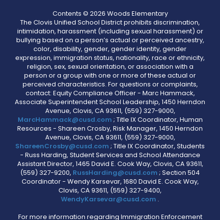
Contents © 2026 Woods Elementary
The Clovis Unified School District prohibits discrimination,
intimidation, harassment (including sexual harassment) or
bullying based on a person’s actual or perceived ancestry,
color, disability, gender, gender identity, gender
expression, immigration status, nationality, race or ethnicity,
religion, sex, sexual orientation, or association with a
person or a group with one or more of these actual or
perceived characteristics. For questions or complaints,
contact: Equity Compliance Officer - Marc Hammack,
Associate Superintendent School Leadership, 1450 Herndon
Avenue, Clovis, CA 93611, (559) 327-9000,
MarcHammack@cusd.com
; Title IX Coordinator, Human
Resources - Shareen Crosby, Risk Manager, 1450 Herndon
Avenue, Clovis, CA 93611, (559) 327-9000,
ShareenCrosby@cusd.com
; Title IX Coordinator, Students
- Russ Harding, Student Services and School Attendance
Assistant Director, 1465 David E. Cook Way, Clovis, CA 93611,
(559) 327-9200,
RussHarding@cusd.com
; Section 504
Coordinator - Wendy Karsevar, 1680 David E. Cook Way,
Clovis, CA 93611, (559) 327-9400,
WendyKarsevar@cusd.com
.
For more information regarding Immigration Enforcement