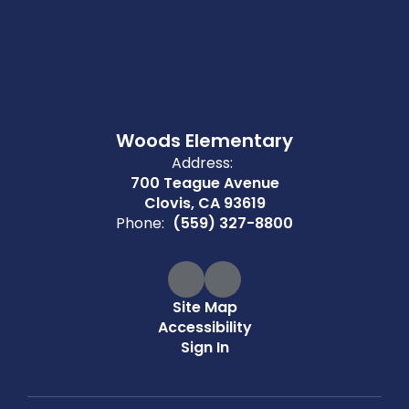
Woods Elementary
Address:
700 Teague Avenue
Clovis, CA 93619
Phone:
(559) 327-8800
Site Map
Accessibility
Sign In