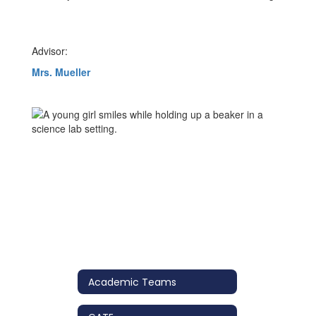
Advisor:
Mrs. Mueller
Academic Teams