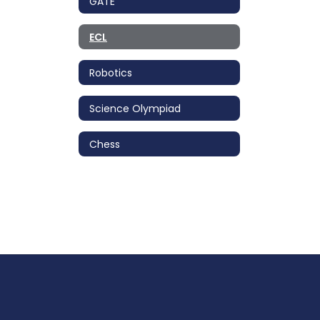
GATE
ECL
Robotics
Science Olympiad
Chess