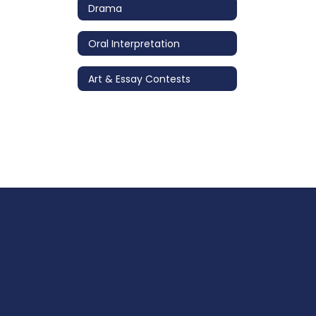
Drama
Oral Interpretation
Art & Essay Contests