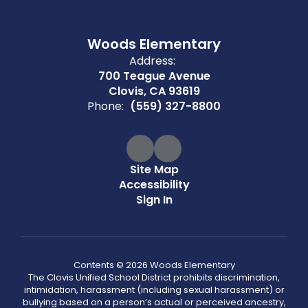
Woods Elementary
Address:
700 Teague Avenue
Clovis, CA 93619
Phone:
(559) 327-8800
Site Map
Accessibility
Sign In
Contents © 2026 Woods Elementary
The Clovis Unified School District prohibits discrimination,
intimidation, harassment (including sexual harassment) or
bullying based on a person’s actual or perceived ancestry,