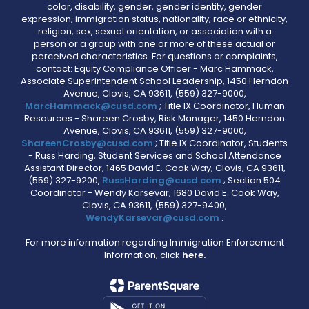
color, disability, gender, gender identity, gender
expression, immigration status, nationality, race or ethnicity,
religion, sex, sexual orientation, or association with a
person or a group with one or more of these actual or
perceived characteristics. For questions or complaints,
contact: Equity Compliance Officer - Marc Hammack,
Associate Superintendent School Leadership, 1450 Herndon
Avenue, Clovis, CA 93611, (559) 327-9000,
MarcHammack@cusd.com
; Title IX Coordinator, Human
Resources - Shareen Crosby, Risk Manager, 1450 Herndon
Avenue, Clovis, CA 93611, (559) 327-9000,
ShareenCrosby@cusd.com
; Title IX Coordinator, Students
- Russ Harding, Student Services and School Attendance
Assistant Director, 1465 David E. Cook Way, Clovis, CA 93611,
(559) 327-9200,
RussHarding@cusd.com
; Section 504
Coordinator - Wendy Karsevar, 1680 David E. Cook Way,
Clovis, CA 93611, (559) 327-9400,
WendyKarsevar@cusd.com
.
For more information regarding Immigration Enforcement
Information, click
here.