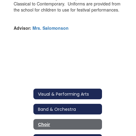
Classical to Contemporary. Uniforms are provided from
the school for children to use for festival performances.
Advisor:
Mrs. Salomonson
Visual & Performing Arts
Band & Orchestra
Choir