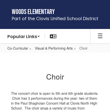
Skip
to
Woods Elementary
main
Part of the Clovis Unified School District
content
Popular Links
Co-Curricular
Visual & Performing Arts
Choir
Choir
Choir
The concert choir is open to 5th and 6th grade students.
Choir has 3 performances during the year: two of them
in the Paul Shaghoian Concert Hall at Clovis North High
School. The choir sings a variety of music from