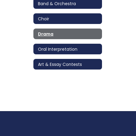
Band & Orchestra
Choir
Drama
Oral Interpretation
Art & Essay Contests