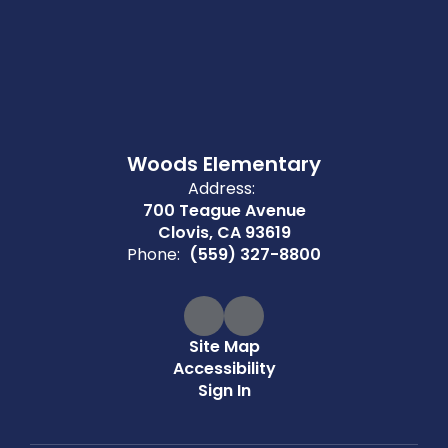
Woods Elementary
Address:
700 Teague Avenue
Clovis, CA 93619
Phone:
(559) 327-8800
Site Map
Accessibility
Sign In