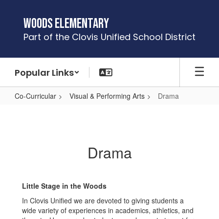
Skip
to
Woods Elementary
main
Part of the Clovis Unified School District
content
Popular Links
Co-Curricular
Visual & Performing Arts
Drama
Drama
Drama
Little Stage in the Woods
In Clovis Unified we are devoted to giving students a
wide variety of experiences in academics, athletics, and