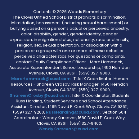
Contents © 2026 Woods Elementary
The Clovis Unified School District prohibits discrimination,
intimidation, harassment (including sexual harassment) or
bullying based on a person’s actual or perceived ancestry,
color, disability, gender, gender identity, gender
expression, immigration status, nationality, race or ethnicity,
religion, sex, sexual orientation, or association with a
person or a group with one or more of these actual or
perceived characteristics. For questions or complaints,
contact: Equity Compliance Officer - Marc Hammack,
Associate Superintendent School Leadership, 1450 Herndon
Avenue, Clovis, CA 93611, (559) 327-9000,
MarcHammack@cusd.com
; Title IX Coordinator, Human
Resources - Shareen Crosby, Risk Manager, 1450 Herndon
Avenue, Clovis, CA 93611, (559) 327-9000,
ShareenCrosby@cusd.com
; Title IX Coordinator, Students
- Russ Harding, Student Services and School Attendance
Assistant Director, 1465 David E. Cook Way, Clovis, CA 93611,
(559) 327-9200,
RussHarding@cusd.com
; Section 504
Coordinator - Wendy Karsevar, 1680 David E. Cook Way,
Clovis, CA 93611, (559) 327-9400,
WendyKarsevar@cusd.com
.