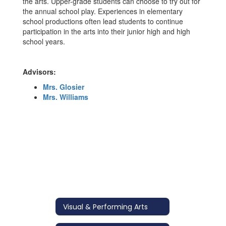
the arts. Upper-grade students can choose to try out for
the annual school play. Experiences in elementary
school productions often lead students to continue
participation in the arts into their junior high and high
school years.
Advisors:
Mrs. Glosier
Mrs. Williams
Visual & Performing Arts