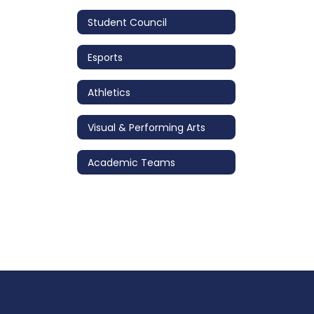
Student Council
Esports
Athletics
Visual & Performing Arts
Academic Teams