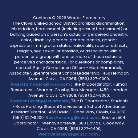
Contents © 2026 Woods Elementary
The Clovis Unified School District prohibits discrimination,
intimidation, harassment (including sexual harassment) or
bullying based on a person’s actual or perceived ancestry,
color, disability, gender, gender identity, gender
expression, immigration status, nationality, race or ethnicity,
religion, sex, sexual orientation, or association with a
person or a group with one or more of these actual or
perceived characteristics. For questions or complaints,
contact: Equity Compliance Officer - Marc Hammack,
Associate Superintendent School Leadership, 1450 Herndon
Avenue, Clovis, CA 93611, (559) 327-9000,
MarcHammack@cusd.com
; Title IX Coordinator, Human
Resources - Shareen Crosby, Risk Manager, 1450 Herndon
Avenue, Clovis, CA 93611, (559) 327-9000,
ShareenCrosby@cusd.com
; Title IX Coordinator, Students
- Russ Harding, Student Services and School Attendance
Assistant Director, 1465 David E. Cook Way, Clovis, CA 93611,
(559) 327-9200,
RussHarding@cusd.com
; Section 504
Coordinator - Wendy Karsevar, 1680 David E. Cook Way,
Clovis, CA 93611, (559) 327-9400,
WendyKarsevar@cusd.com
.