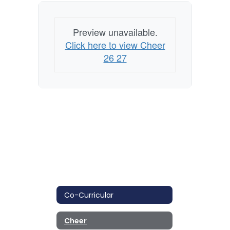
Preview unavailable.
Click here to view Cheer
26 27
Co-Curricular
Cheer