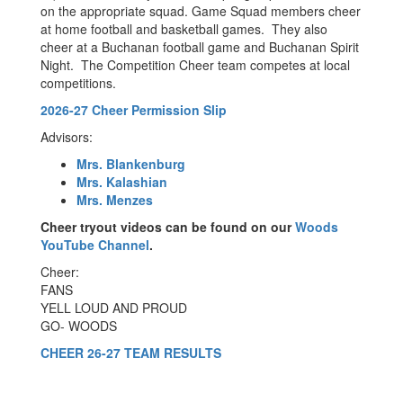
on the appropriate squad. Game Squad members cheer
at home football and basketball games. They also
cheer at a Buchanan football game and Buchanan Spirit
Night. The Competition Cheer team competes at local
competitions.
2026-27 Cheer Permission Slip
Advisors:
Mrs. Blankenburg
Mrs. Kalashian
Mrs. Menzes
Cheer tryout videos can be found on our
Woods
YouTube Channel
.
Cheer:
FANS
YELL LOUD AND PROUD
GO- WOODS
CHEER 26-27 TEAM RESULTS