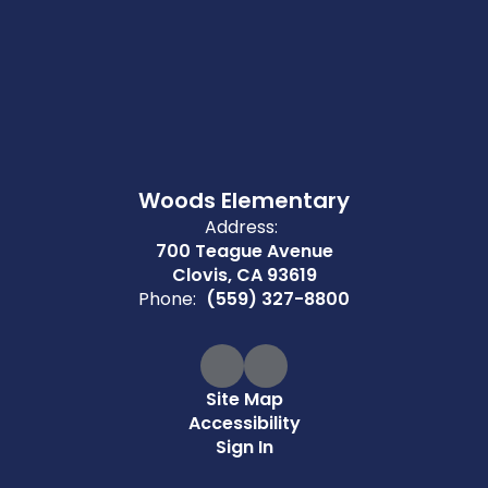
Woods Elementary
Address:
700 Teague Avenue
Clovis, CA 93619
Phone:
(559) 327-8800
Site Map
Accessibility
Sign In