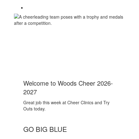
Welcome to Woods Cheer 2026-
2027
Great job this week at Cheer Clinics and Try
Outs today.
GO BIG BLUE