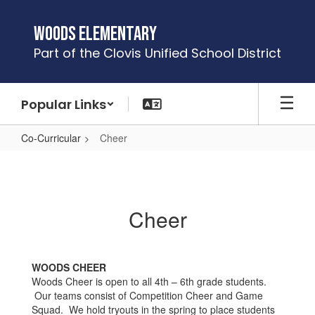
Skip
to
Woods Elementary
main
Part of the Clovis Unified School District
content
Popular Links
Co-Curricular
Cheer
Cheer
Cheer
WOODS CHEER
Woods Cheer is open to all 4th – 6th grade students.
Our teams consist of Competition Cheer and Game
Squad. We hold tryouts in the spring to place students