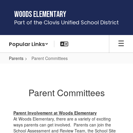
Skip
to
Woods Elementary
main
Part of the Clovis Unified School District
content
Popular Links
Parents
Parent Committees
Parent
Committees
Parent Committees
Parent Involvement at Woods Elementary
At Woods Elementary, there are a variety of exciting
ways parents can get involved. Parents can join the
School Assessment and Review Team, the School Site