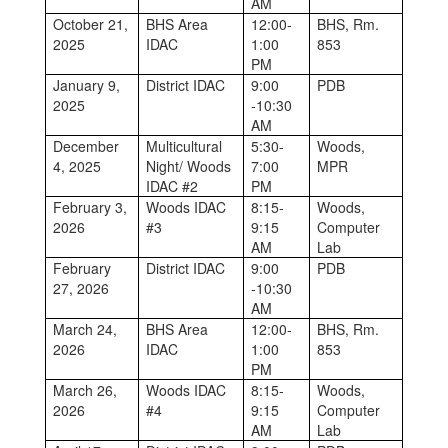
AM
October 21,
BHS Area
12:00-
BHS, Rm.
2025
IDAC
1:00
853
PM
January 9,
District IDAC
9:00
PDB
2025
-10:30
AM
December
Multicultural
5:30-
Woods,
4, 2025
Night/ Woods
7:00
MPR
IDAC #2
PM
February 3,
Woods IDAC
8:15-
Woods,
2026
#3
9:15
Computer
AM
Lab
February
District IDAC
9:00
PDB
27, 2026
-10:30
AM
March 24,
BHS Area
12:00-
BHS, Rm.
2026
IDAC
1:00
853
PM
March 26,
Woods IDAC
8:15-
Woods,
2026
#4
9:15
Computer
AM
Lab