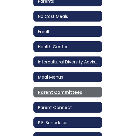
Parents
No Cost Meals
Enroll
Health Center
Intercultural Diversity Advisory Council (IDAC)
Meal Menus
Parent Committees
Parent Connect
P.E. Schedules