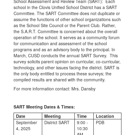
School Assessment and Review Team (SART): Each
school in the Clovis Unified School District has a SART
Committee. The SART Committee does not duplicate or
assume the functions of other school organizations such
as the School Site Council or the Parent Club. Rather,
the S.A.R.T. Committee is concerned about the overall
operation of the school. It serves as a community forum
for communication and assessment of the school
programs and as an advisory body to the principal. In
March, CUSD conducts the annual SART Survey. This
survey solicits parent opinion on curricular, co-curricular,
technology, and other issues facing the district. SART is
the only body entitled to process these surveys; the
compiled results are shared with the community.
For more information contact: Mrs. Dansby
SART Meeting Dates & Times:
Date
Meeting
Time
Location
September
District SART
9:00 -
PDB
4, 2025
10:30
AM