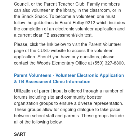
Council, or the Parent Teacher Club. Family members
can also volunteer in the library, in the classroom, or in
the Snack Shack. To become a volunteer, one must
follow the guidelines in Board Policy 9212 which includes
the completion of an electronic volunteer application and
a current clear TB assessment/skin test.
Please, click the link below to visit the Parent Volunteer
page of the CUSD website to access the volunteer
application. Should you have any questions, please
contact the Woods Elementary Office at (559) 327-8800.
Parent Volunteers - Volunteer Electronic Application
& TB Assessment Clinic Information
Utilization of parent input is offered through a number of
forums including site and community booster
organization groups to ensure a diverse representation.
These groups allow for ongoing dialogue to take place
between school staff and parents. These groups include
all of the following below.
SART