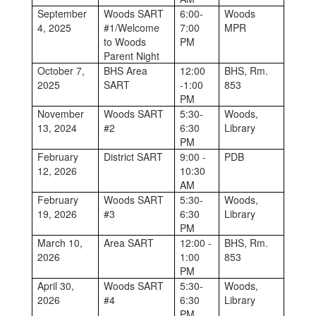
September
Woods SART
6:00-
Woods
4, 2025
#1/Welcome
7:00
MPR
to Woods
PM
Parent Night
October 7,
BHS Area
12:00
BHS, Rm.
2025
SART
-1:00
853
PM
November
Woods SART
5:30-
Woods,
13, 2024
#2
6:30
Library
PM
February
District SART
9:00 -
PDB
12, 2026
10:30
AM
February
Woods SART
5:30-
Woods,
19, 2026
#3
6:30
Library
PM
March 10,
Area SART
12:00 -
BHS, Rm.
2026
1:00
853
PM
April 30,
Woods SART
5:30-
Woods,
2026
#4
6:30
Library
PM