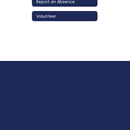
Report an Absence
Volunteer