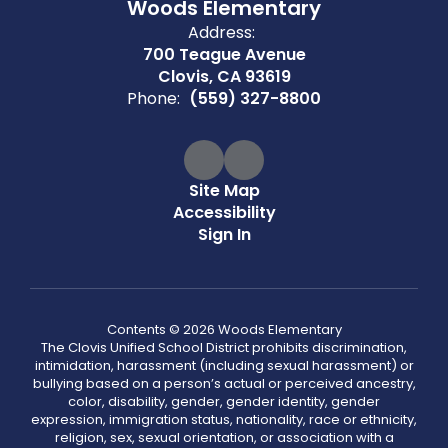
Woods Elementary
Address:
700 Teague Avenue
Clovis, CA 93619
Phone:
(559) 327-8800
Site Map
Accessibility
Sign In
Contents © 2026 Woods Elementary
The Clovis Unified School District prohibits discrimination,
intimidation, harassment (including sexual harassment) or
bullying based on a person’s actual or perceived ancestry,
color, disability, gender, gender identity, gender
expression, immigration status, nationality, race or ethnicity,
religion, sex, sexual orientation, or association with a