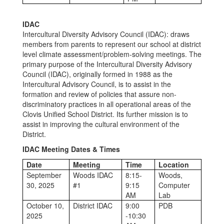
IDAC
Intercultural Diversity Advisory Council (IDAC): draws
members from parents to represent our school at district
level climate assessment/problem-solving meetings. The
primary purpose of the Intercultural Diversity Advisory
Council (IDAC), originally formed in 1988 as the
Intercultural Advisory Council, is to assist in the
formation and review of policies that assure non-
discriminatory practices in all operational areas of the
Clovis Unified School District. Its further mission is to
assist in improving the cultural environment of the
District.
IDAC Meeting Dates & Times
Date
Meeting
Time
Location
September
Woods IDAC
8:15-
Woods,
30, 2025
#1
9:15
Computer
AM
Lab
October 10,
District IDAC
9:00
PDB
2025
-10:30