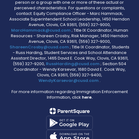
person or a group with one or more of these actual or
perceived characteristics. For questions or complaints,
contact: Equity Compliance Officer - Marc Hammack,
Associate Superintendent School Leadership, 1450 Herndon
Avenue, Clovis, CA 93611, (559) 327-9000,
MarcHammack@cusd.com
; Title IX Coordinator, Human
Resources - Shareen Crosby, Risk Manager, 1450 Herndon
Avenue, Clovis, CA 93611, (559) 327-9000,
ShareenCrosby@cusd.com
; Title IX Coordinator, Students
- Russ Harding, Student Services and School Attendance
Assistant Director, 1465 David E. Cook Way, Clovis, CA 93611,
(559) 327-9200,
RussHarding@cusd.com
; Section 504
Coordinator - Wendy Karsevar, 1680 David E. Cook Way,
Clovis, CA 93611, (559) 327-9400,
WendyKarsevar@cusd.com
.
For more information regarding Immigration Enforcement
Information, click
here.