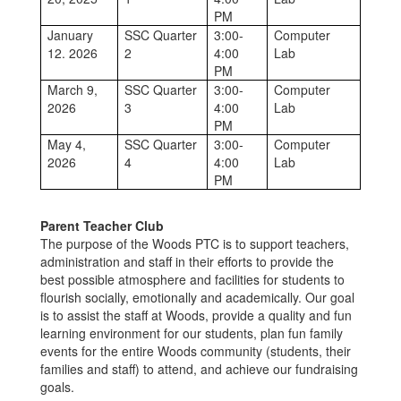
PM
January
SSC Quarter
3:00-
Computer
12. 2026
2
4:00
Lab
PM
March 9,
SSC Quarter
3:00-
Computer
2026
3
4:00
Lab
PM
May 4,
SSC Quarter
3:00-
Computer
2026
4
4:00
Lab
PM
Parent Teacher Club
The purpose of the Woods PTC is to support teachers,
administration and staff in their efforts to provide the
best possible atmosphere and facilities for students to
flourish socially, emotionally and academically. Our goal
is to assist the staff at Woods, provide a quality and fun
learning environment for our students, plan fun family
events for the entire Woods community (students, their
families and staff) to attend, and achieve our fundraising
goals.