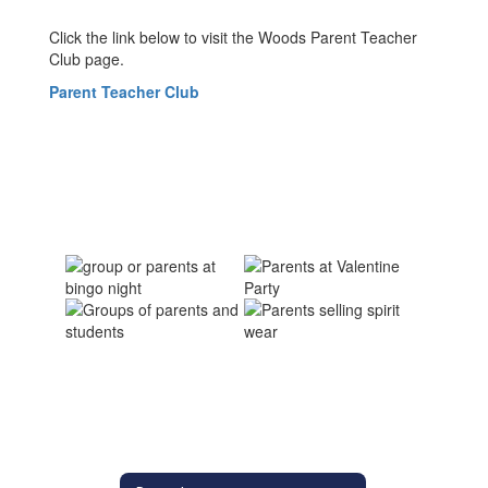
Click the link below to visit the Woods Parent Teacher
Club page.
Parent Teacher Club