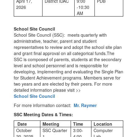
April 17,
District IDAC
9:00
PDB
2026
-10:30
AM
School Site Council
School Site Council (SSC): meets quarterly with
administrative, teacher, parent and student
representatives to review and adopt the school site plan
and grant final approval on all categorical funds.The
SSC is composed of parents, students at the secondary
level and school personnel and is responsible for
developing, implementing and evaluating the Single Plan
for Student Achievement programs. Members serve for
two years and are elected by their peers. For more
detailed information please visit >>
School Site Council
For more information contact:
Mr. Raymer
SSC Meeting Dates & Times:
Date
Meeting
Time
Location
October
SSC Quarter
3:00-
Computer
20, 2025
1
4:00
Lab