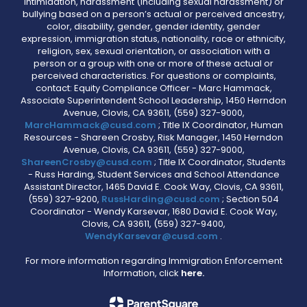
intimidation, harassment (including sexual harassment) or
bullying based on a person’s actual or perceived ancestry,
color, disability, gender, gender identity, gender
expression, immigration status, nationality, race or ethnicity,
religion, sex, sexual orientation, or association with a
person or a group with one or more of these actual or
perceived characteristics. For questions or complaints,
contact: Equity Compliance Officer - Marc Hammack,
Associate Superintendent School Leadership, 1450 Herndon
Avenue, Clovis, CA 93611, (559) 327-9000,
MarcHammack@cusd.com
; Title IX Coordinator, Human
Resources - Shareen Crosby, Risk Manager, 1450 Herndon
Avenue, Clovis, CA 93611, (559) 327-9000,
ShareenCrosby@cusd.com
; Title IX Coordinator, Students
- Russ Harding, Student Services and School Attendance
Assistant Director, 1465 David E. Cook Way, Clovis, CA 93611,
(559) 327-9200,
RussHarding@cusd.com
; Section 504
Coordinator - Wendy Karsevar, 1680 David E. Cook Way,
Clovis, CA 93611, (559) 327-9400,
WendyKarsevar@cusd.com
.
For more information regarding Immigration Enforcement
Information, click
here.