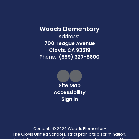
Woods Elementary
Address:
700 Teague Avenue
Clovis, CA 93619
Phone:
(559) 327-8800
Site Map
Accessibility
Sign In
Contents © 2026 Woods Elementary
The Clovis Unified School District prohibits discrimination,