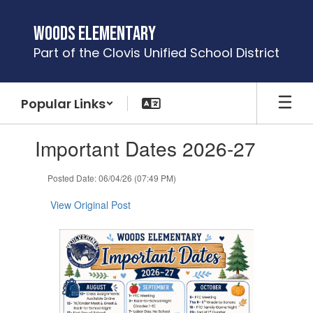
Skip
to
Woods Elementary
main
Part of the Clovis Unified School District
content
Popular Links
Contains
Important Dates 2026-27
1
slides.
Use
Posted Date: 06/04/26 (07:49 PM)
the
next
View Original Post
and
previous
buttons
to
navigate.