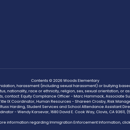
Contents © 2026 Woods Elementary
ntimidation, harassment (including sexual harassment) or bullying based
, nationality, race or ethnicity, religion, sex, sexual orientation, or
ints, contact: Equity Compliance Officer - Marc Hammack, Associate S
 Title IX Coordinator, Human Resources - Shareen Crosby, Risk Manage
 - Russ Harding, Student Services and School Attendance Assistant Dire
dinator - Wendy Karsevar, 1680 David E. Cook Way, Clovis, CA 93611, 
ore information regarding Immigration Enforcement Information, clic