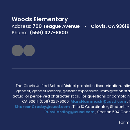
Woods Elementary
Address:
700 Teague Avenue
Clovis, CA 93619
Phone:
(559) 327-8800
The Clovis Unified School District prohibits discrimination, i
gender, gender identity, gender expression, immigration status
actual or perceived characteristics. For questions or compla
CA 93611, (559) 327-9000,
MarcHammack@cusd.com
;
ShareenCrosby@cusd.com
; Title IX Coordinator, Students
RussHarding@cusd.com
; Section 504 Coor
For m