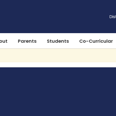
Dis
out
Parents
Students
Co-Curricular