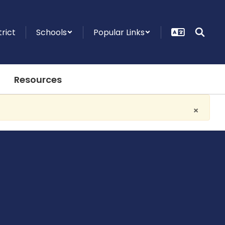
trict
Schools
Popular Links
Resources
×