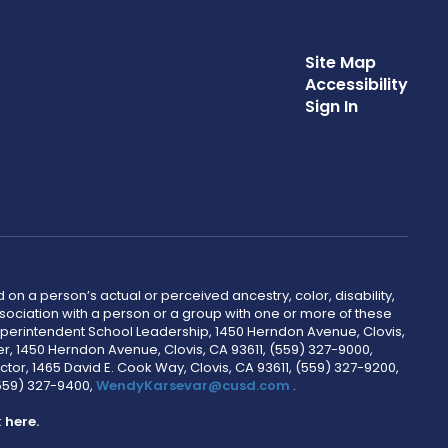
Site Map
Accessibility
Sign In
 on a person’s actual or perceived ancestry, color, disability,
 association with a person or a group with one or more of these
uperintendent School Leadership, 1450 Herndon Avenue, Clovis,
r, 1450 Herndon Avenue, Clovis, CA 93611, (559) 327-9000,
ctor, 1465 David E. Cook Way, Clovis, CA 93611, (559) 327-9200,
(559) 327-9400,
WendyKarsevar@cusd.com
.
k
here.