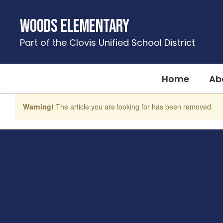
Skip
to
Woods Elementary
main
content
Part of the Clovis Unified School District
Home
Ab
Warning!
The article you are looking for has been removed.