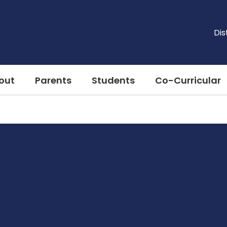
Dis
out
Parents
Students
Co-Curricular