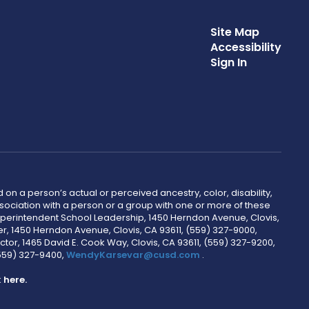
Site Map
Accessibility
Sign In
 on a person’s actual or perceived ancestry, color, disability,
 association with a person or a group with one or more of these
uperintendent School Leadership, 1450 Herndon Avenue, Clovis,
r, 1450 Herndon Avenue, Clovis, CA 93611, (559) 327-9000,
ctor, 1465 David E. Cook Way, Clovis, CA 93611, (559) 327-9200,
(559) 327-9400,
WendyKarsevar@cusd.com
.
k
here.