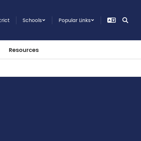
trict
Schools
Popular Links
Resources