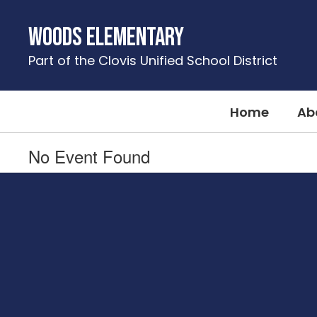
Skip
to
Woods Elementary
main
content
Part of the Clovis Unified School District
Home
Ab
No Event Found