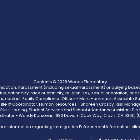
Contents © 2026 Woods Elementary
ntimidation, harassment (including sexual harassment) or bullying based
, nationality, race or ethnicity, religion, sex, sexual orientation, or
ints, contact: Equity Compliance Officer - Marc Hammack, Associate S
 Title IX Coordinator, Human Resources - Shareen Crosby, Risk Manage
 - Russ Harding, Student Services and School Attendance Assistant Dire
dinator - Wendy Karsevar, 1680 David E. Cook Way, Clovis, CA 93611, 
ore information regarding Immigration Enforcement Information, clic