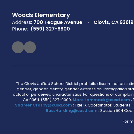
Woods Elementary
Address:
700 Teague Avenue
Clovis, CA 93619
Phone:
(559) 327-8800
The Clovis Unified School District prohibits discrimination, i
gender, gender identity, gender expression, immigration status
actual or perceived characteristics. For questions or compla
CA 93611, (559) 327-9000,
MarcHammack@cusd.com
;
ShareenCrosby@cusd.com
; Title IX Coordinator, Students
RussHarding@cusd.com
; Section 504 Coor
For m