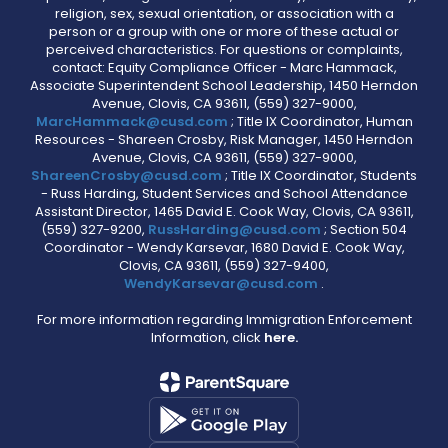
religion, sex, sexual orientation, or association with a
person or a group with one or more of these actual or
perceived characteristics. For questions or complaints,
contact: Equity Compliance Officer - Marc Hammack,
Associate Superintendent School Leadership, 1450 Herndon
Avenue, Clovis, CA 93611, (559) 327-9000,
MarcHammack@cusd.com
; Title IX Coordinator, Human
Resources - Shareen Crosby, Risk Manager, 1450 Herndon
Avenue, Clovis, CA 93611, (559) 327-9000,
ShareenCrosby@cusd.com
; Title IX Coordinator, Students
- Russ Harding, Student Services and School Attendance
Assistant Director, 1465 David E. Cook Way, Clovis, CA 93611,
(559) 327-9200,
RussHarding@cusd.com
; Section 504
Coordinator - Wendy Karsevar, 1680 David E. Cook Way,
Clovis, CA 93611, (559) 327-9400,
WendyKarsevar@cusd.com
.
For more information regarding Immigration Enforcement
Information, click
here.