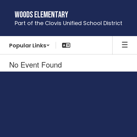
Skip
to
Woods Elementary
main
Part of the Clovis Unified School District
content
Popular Links
No Event Found