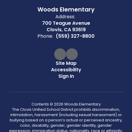
Woods Elementary
Address:
700 Teague Avenue
Clovis, CA 93619
Phone:
(559) 327-8800
Site Map
Accessibility
Sign In
Contents © 2026 Woods Elementary
The Clovis Unified School District prohibits discrimination,
intimidation, harassment (including sexual harassment) or
bullying based on a person’s actual or perceived ancestry,
color, disability, gender, gender identity, gender
expression, immigration status, nationality, race or ethnicity,