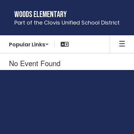
Skip
to
Woods Elementary
main
Part of the Clovis Unified School District
content
Popular Links
No Event Found