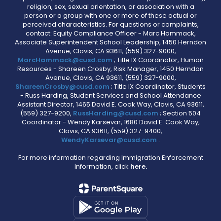
religion, sex, sexual orientation, or association with a
person or a group with one or more of these actual or
perceived characteristics. For questions or complaints,
contact: Equity Compliance Officer - Marc Hammack,
Associate Superintendent School Leadership, 1450 Herndon
Avenue, Clovis, CA 93611, (559) 327-9000,
MarcHammack@cusd.com
; Title IX Coordinator, Human
Resources - Shareen Crosby, Risk Manager, 1450 Herndon
Avenue, Clovis, CA 93611, (559) 327-9000,
ShareenCrosby@cusd.com
; Title IX Coordinator, Students
- Russ Harding, Student Services and School Attendance
Assistant Director, 1465 David E. Cook Way, Clovis, CA 93611,
(559) 327-9200,
RussHarding@cusd.com
; Section 504
Coordinator - Wendy Karsevar, 1680 David E. Cook Way,
Clovis, CA 93611, (559) 327-9400,
WendyKarsevar@cusd.com
.
For more information regarding Immigration Enforcement
Information, click
here.