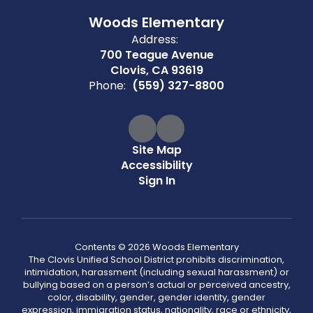
Woods Elementary
Address:
700 Teague Avenue
Clovis, CA 93619
Phone:
(559) 327-8800
Site Map
Accessibility
Sign In
Contents © 2026 Woods Elementary
The Clovis Unified School District prohibits discrimination,
intimidation, harassment (including sexual harassment) or
bullying based on a person’s actual or perceived ancestry,
color, disability, gender, gender identity, gender
expression, immigration status, nationality, race or ethnicity,